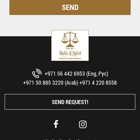
+971 56 442 6953 (Eng, Рус)
+971 50 885 3220 (Arab)
+971 4 220 8558
SEND REQUEST!