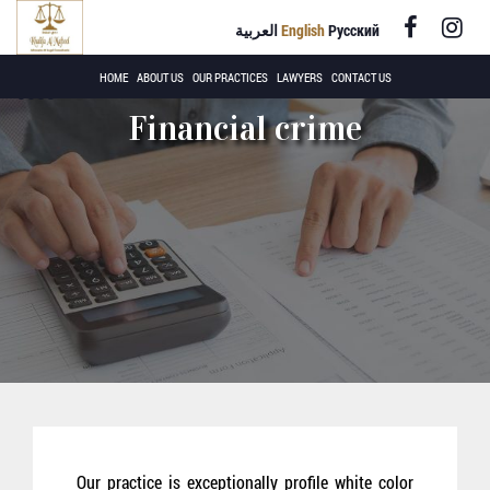
العربية
English
Русский
+971 4 220
HOME
ABOUT US
OUR PRACTICES
LAWYERS
CONTACT US
8558
Financial crime
Our practice is exceptionally profile white color