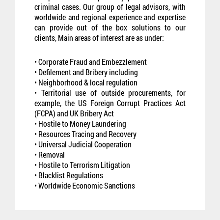
criminal cases. Our group of legal advisors, with
worldwide and regional experience and expertise
can provide out of the box solutions to our
clients, Main areas of interest are as under:
• Corporate Fraud and Embezzlement
• Defilement and Bribery including
• Neighborhood & local regulation
• Territorial use of outside procurements, for
example, the US Foreign Corrupt Practices Act
(FCPA) and UK Bribery Act
• Hostile to Money Laundering
• Resources Tracing and Recovery
• Universal Judicial Cooperation
• Removal
• Hostile to Terrorism Litigation
• Blacklist Regulations
• Worldwide Economic Sanctions