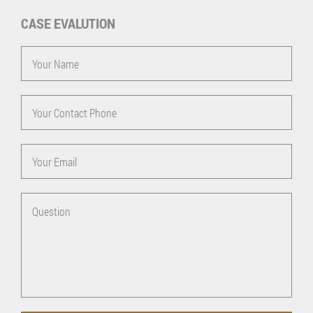
CASE EVALUTION